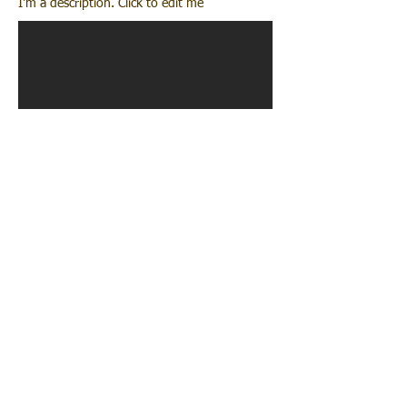
I'm a description. Click to edit me​​
Video Name
I'm a description. Click to edit me​