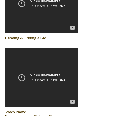
Creating & Editing a Bio
Video Name