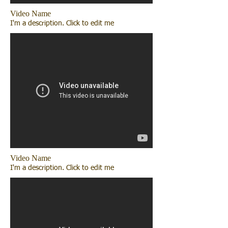
Video Name
I'm a description. Click to edit me​​
Video Name
I'm a description. Click to edit me​​