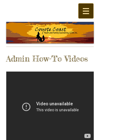
Admin How-To Videos